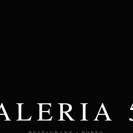
ALERIA 
RESTAURANT • PORTO