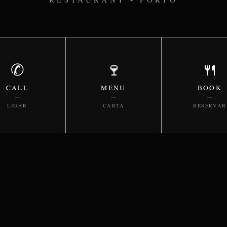
✆
🍷
🍴
CALL
MENU
BOOK
—
—
—
LIGAR
CARTA
RESERVAR