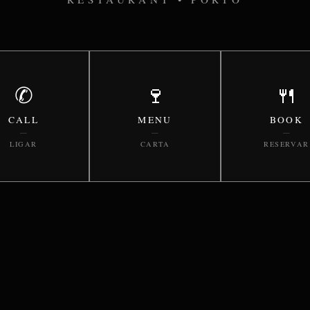
✆
🍷
🍴
CALL
MENU
BOOK
—
—
—
LIGAR
CARTA
RESERVAR