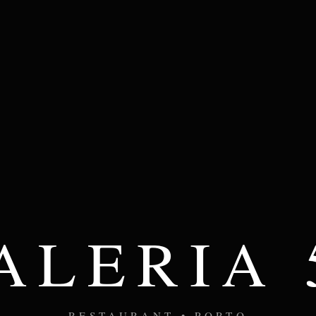
ALERIA 
RESTAURANT • PORTO