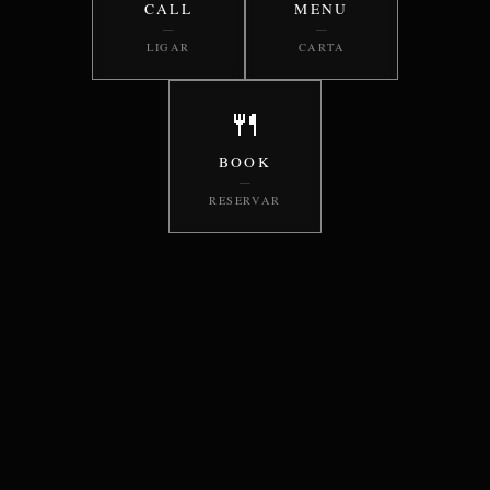
CALL
MENU
—
—
LIGAR
CARTA
🍴
BOOK
—
RESERVAR