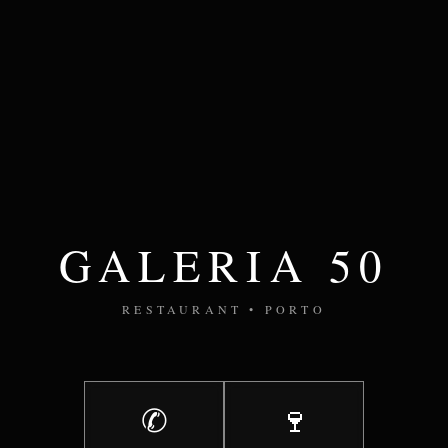
GALERIA 50
RESTAURANT • PORTO
✆
🍷