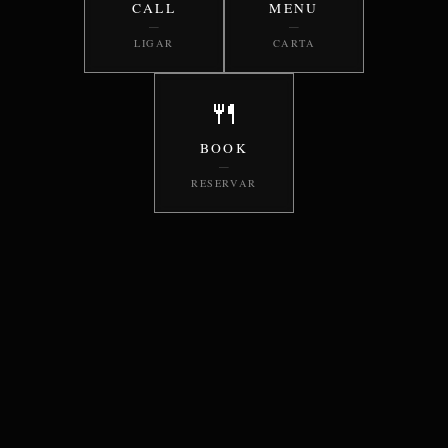
CALL
MENU
—
—
LIGAR
CARTA
🍴
BOOK
—
RESERVAR