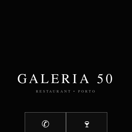
GALERIA 50
RESTAURANT • PORTO
✆
🍷