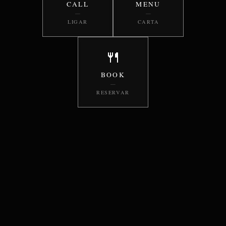
CALL
MENU
—
—
LIGAR
CARTA
🍴
BOOK
—
RESERVAR