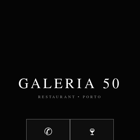
GALERIA 50
RESTAURANT • PORTO
✆
🍷