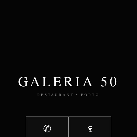
GALERIA 50
RESTAURANT • PORTO
✆
🍷