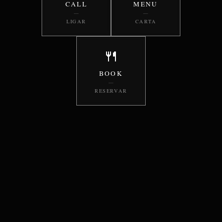
CALL
MENU
—
—
LIGAR
CARTA
🍴
BOOK
—
RESERVAR