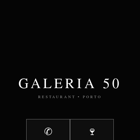
GALERIA 50
RESTAURANT • PORTO
✆
🍷