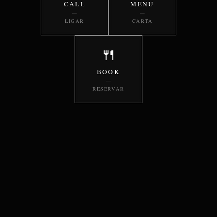
CALL
MENU
—
—
LIGAR
CARTA
🍴
BOOK
—
RESERVAR