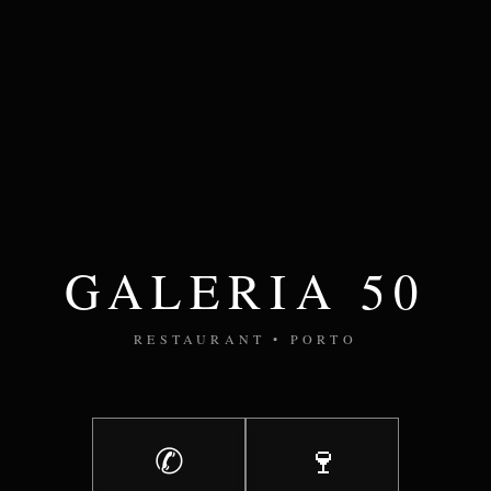
GALERIA 50
RESTAURANT • PORTO
✆
🍷