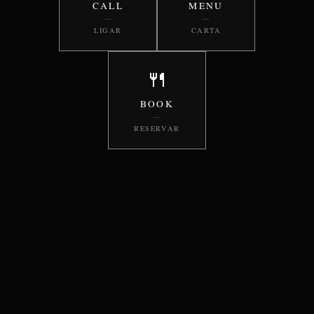
CALL
MENU
—
—
LIGAR
CARTA
🍴
BOOK
—
RESERVAR