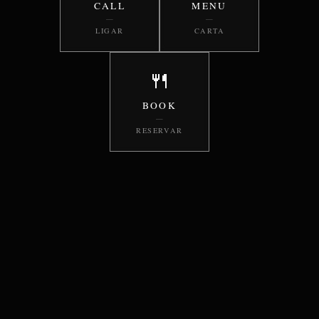
CALL
MENU
—
—
LIGAR
CARTA
🍴
BOOK
—
RESERVAR