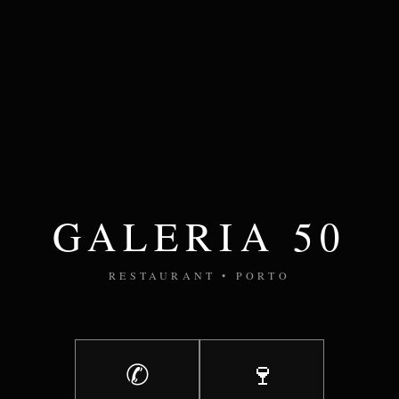
GALERIA 50
RESTAURANT • PORTO
✆
🍷