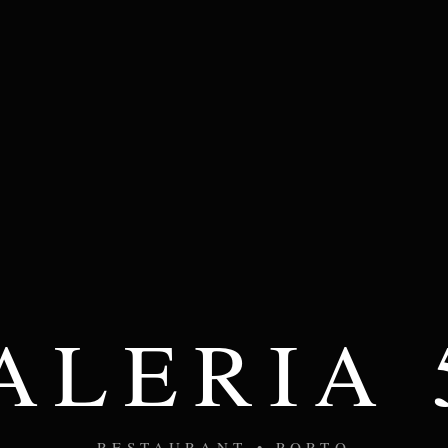
ALERIA 
RESTAURANT • PORTO