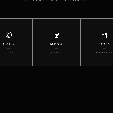
✆
🍷
🍴
CALL
MENU
BOOK
—
—
—
LIGAR
CARTA
RESERVAR