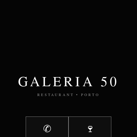
GALERIA 50
RESTAURANT • PORTO
✆
🍷