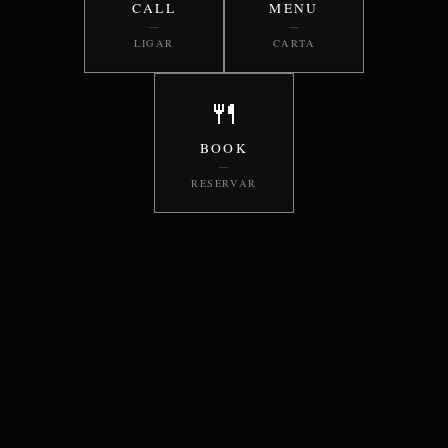
CALL
MENU
—
—
LIGAR
CARTA
🍴
BOOK
—
RESERVAR