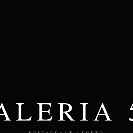
ALERIA 
RESTAURANT • PORTO