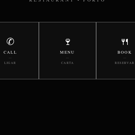
✆
🍷
🍴
CALL
MENU
BOOK
—
—
—
LIGAR
CARTA
RESERVAR