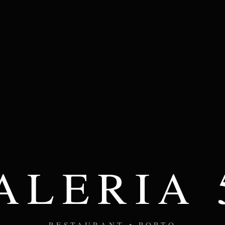
ALERIA 
RESTAURANT • PORTO