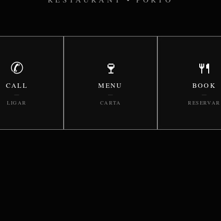
✆
🍷
🍴
CALL
MENU
BOOK
—
—
—
LIGAR
CARTA
RESERVAR