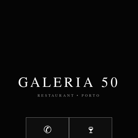
GALERIA 50
RESTAURANT • PORTO
✆
🍷