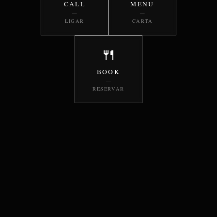
CALL
MENU
—
—
LIGAR
CARTA
🍴
BOOK
—
RESERVAR