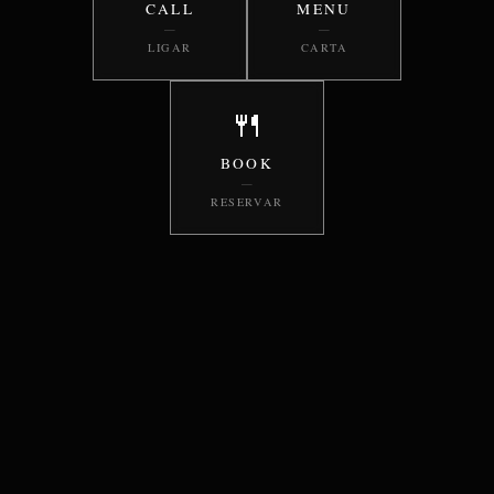
CALL
MENU
—
—
LIGAR
CARTA
🍴
BOOK
—
RESERVAR