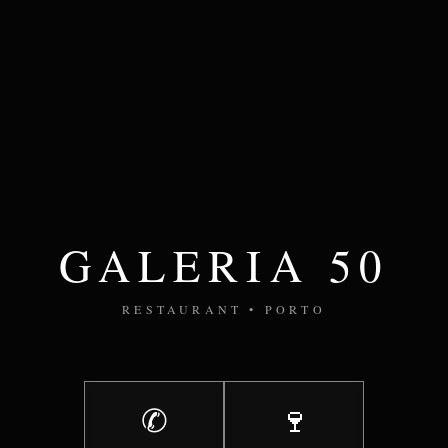
GALERIA 50
RESTAURANT • PORTO
✆
🍷