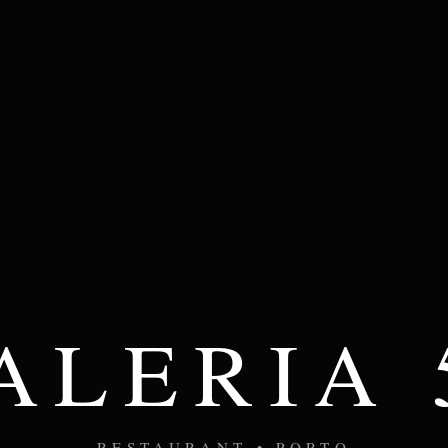
ALERIA 
RESTAURANT • PORTO