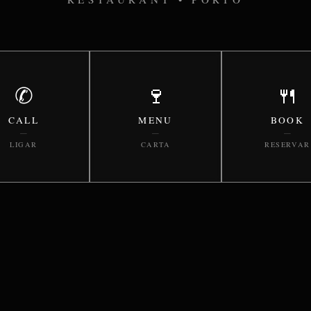
✆
🍷
🍴
CALL
MENU
BOOK
—
—
—
LIGAR
CARTA
RESERVAR