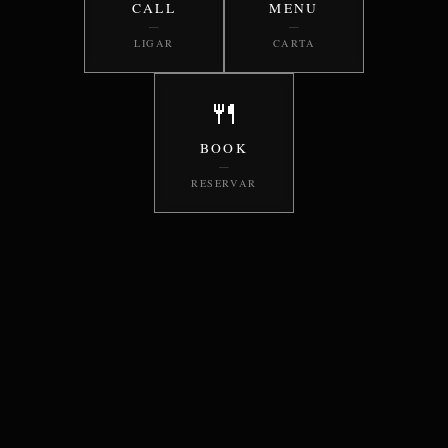
CALL
MENU
—
—
LIGAR
CARTA
🍴
BOOK
—
RESERVAR