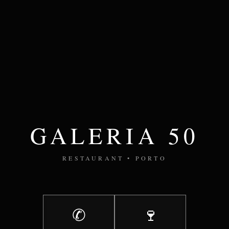
GALERIA 50
RESTAURANT • PORTO
✆
🍷