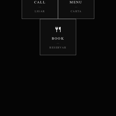
CALL
MENU
—
—
LIGAR
CARTA
🍴
BOOK
—
RESERVAR