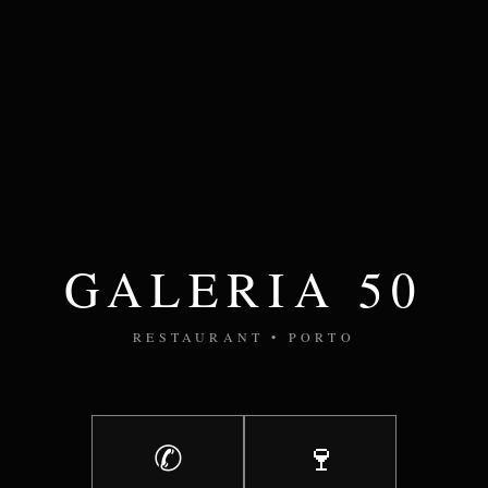
GALERIA 50
RESTAURANT • PORTO
✆
🍷