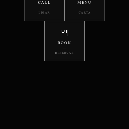
CALL
MENU
—
—
LIGAR
CARTA
🍴
BOOK
—
RESERVAR