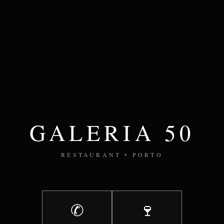
GALERIA 50
RESTAURANT • PORTO
✆
🍷