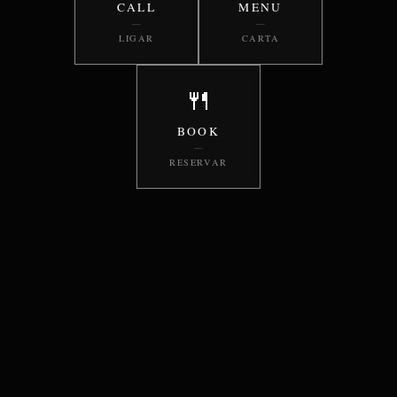
CALL
MENU
—
—
LIGAR
CARTA
🍴
BOOK
—
RESERVAR