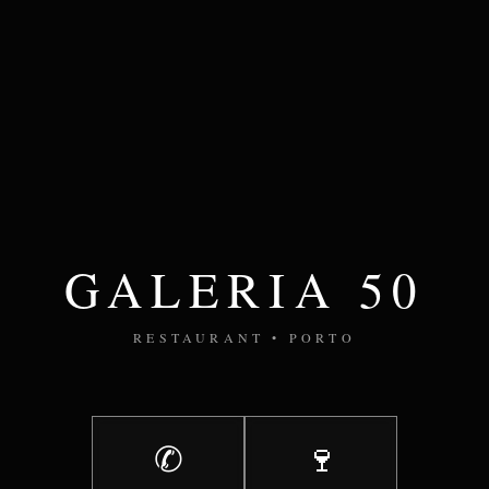
GALERIA 50
RESTAURANT • PORTO
✆
🍷