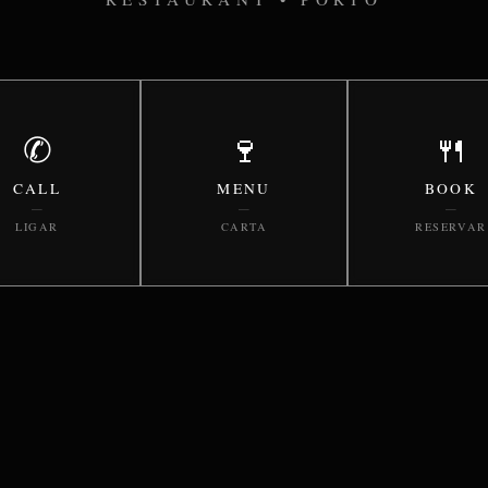
✆
🍷
🍴
CALL
MENU
BOOK
—
—
—
LIGAR
CARTA
RESERVAR