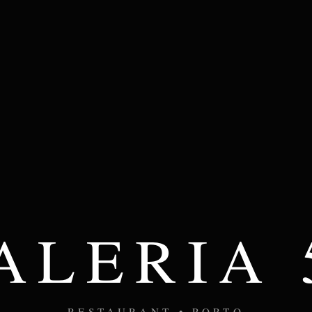
ALERIA 
RESTAURANT • PORTO