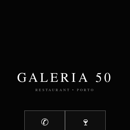
GALERIA 50
RESTAURANT • PORTO
✆
🍷