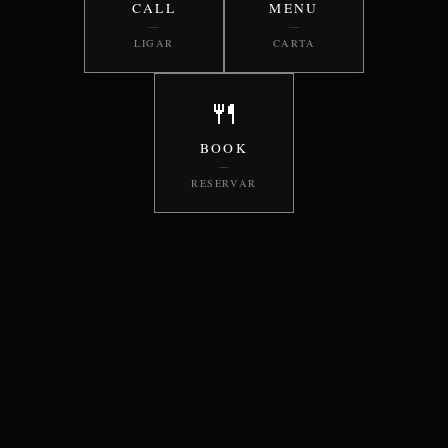
CALL
MENU
—
—
LIGAR
CARTA
🍴
BOOK
—
RESERVAR