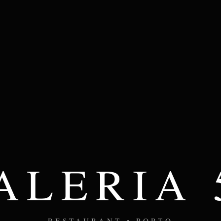
ALERIA 
RESTAURANT • PORTO