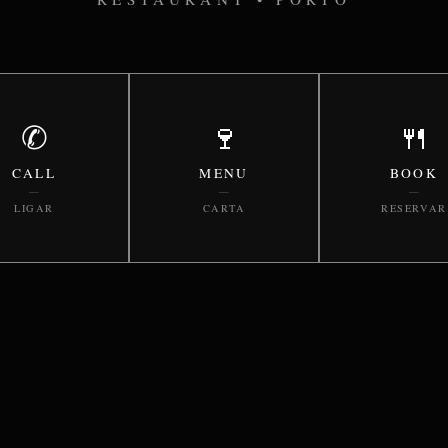
✆
🍷
🍴
CALL
MENU
BOOK
—
—
—
LIGAR
CARTA
RESERVAR