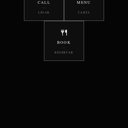
CALL
MENU
—
—
LIGAR
CARTA
🍴
BOOK
—
RESERVAR