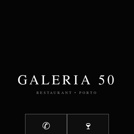
GALERIA 50
RESTAURANT • PORTO
✆
🍷