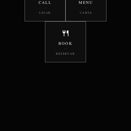
CALL
MENU
—
—
LIGAR
CARTA
🍴
BOOK
—
RESERVAR