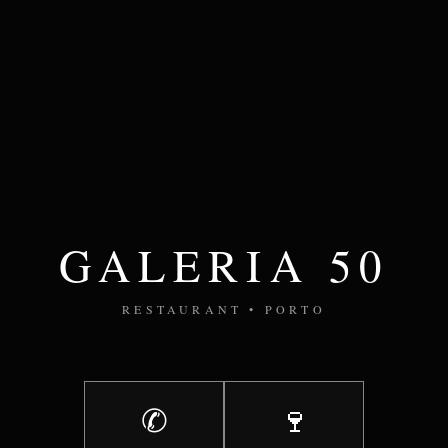
GALERIA 50
RESTAURANT • PORTO
✆
🍷