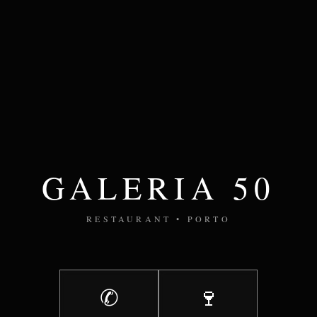
GALERIA 50
RESTAURANT • PORTO
✆
🍷