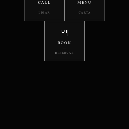
CALL
MENU
—
—
LIGAR
CARTA
🍴
BOOK
—
RESERVAR