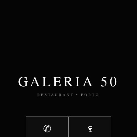
GALERIA 50
RESTAURANT • PORTO
✆
🍷