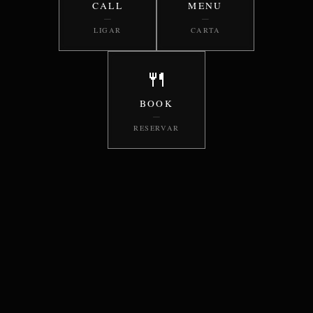
CALL
MENU
—
—
LIGAR
CARTA
🍴
BOOK
—
RESERVAR