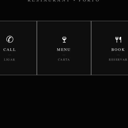
✆
🍷
🍴
CALL
MENU
BOOK
—
—
—
LIGAR
CARTA
RESERVAR