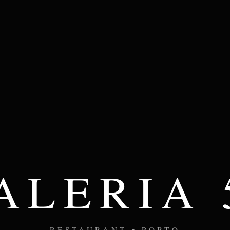
ALERIA 
RESTAURANT • PORTO