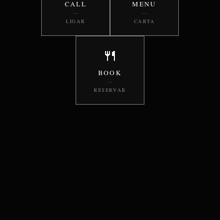
CALL
MENU
—
—
LIGAR
CARTA
🍴
BOOK
—
RESERVAR