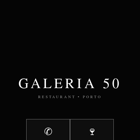
GALERIA 50
RESTAURANT • PORTO
✆
🍷