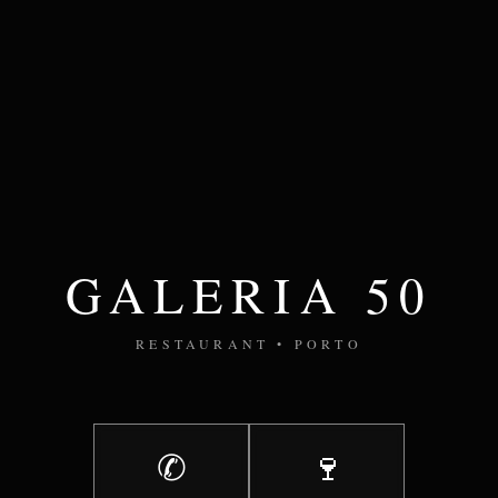
GALERIA 50
RESTAURANT • PORTO
✆
🍷