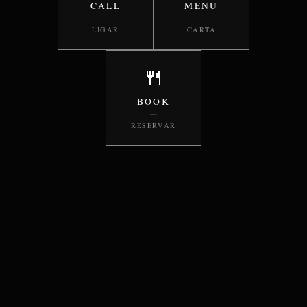
CALL
MENU
—
—
LIGAR
CARTA
🍴
BOOK
—
RESERVAR