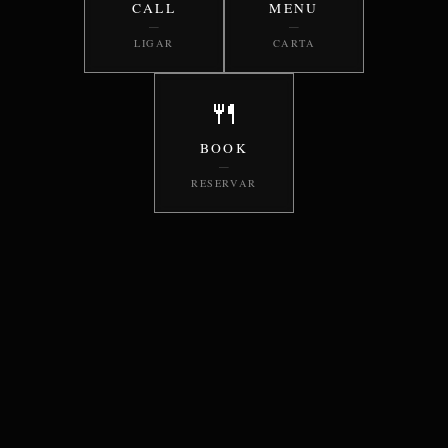
CALL
MENU
—
—
LIGAR
CARTA
🍴
BOOK
—
RESERVAR