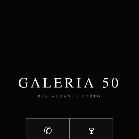
GALERIA 50
RESTAURANT • PORTO
✆
🍷