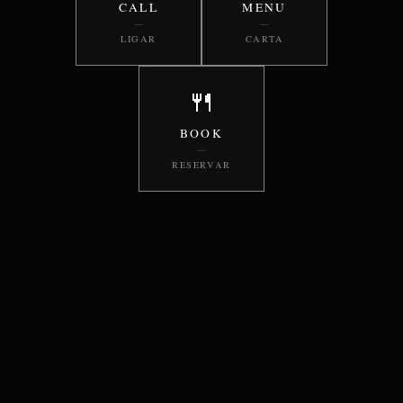
CALL
MENU
—
—
LIGAR
CARTA
🍴
BOOK
—
RESERVAR