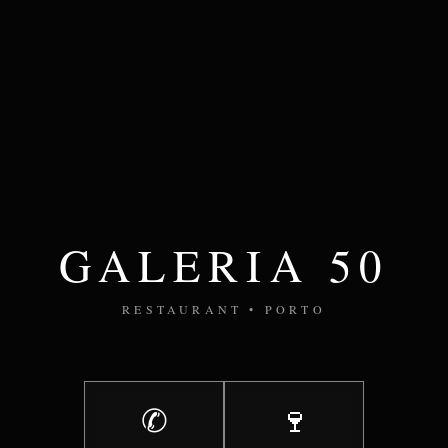
GALERIA 50
RESTAURANT • PORTO
✆
🍷