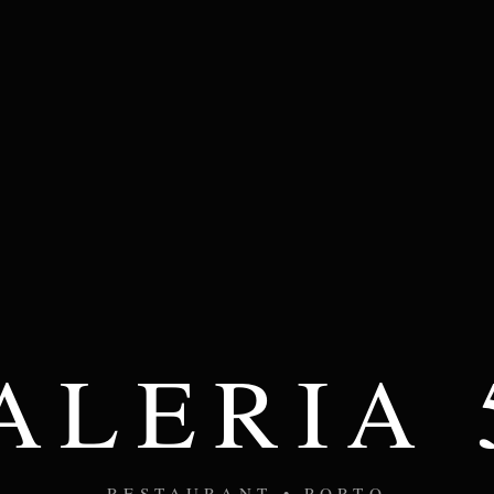
ALERIA 
RESTAURANT • PORTO