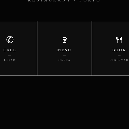
✆
🍷
🍴
CALL
MENU
BOOK
—
—
—
LIGAR
CARTA
RESERVAR