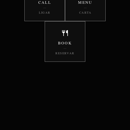
CALL
MENU
—
—
LIGAR
CARTA
🍴
BOOK
—
RESERVAR