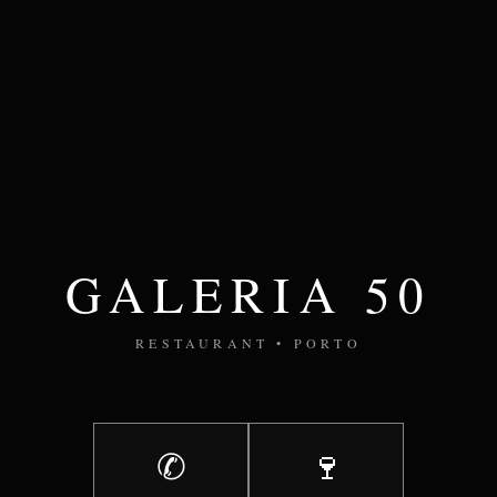
GALERIA 50
RESTAURANT • PORTO
✆
🍷