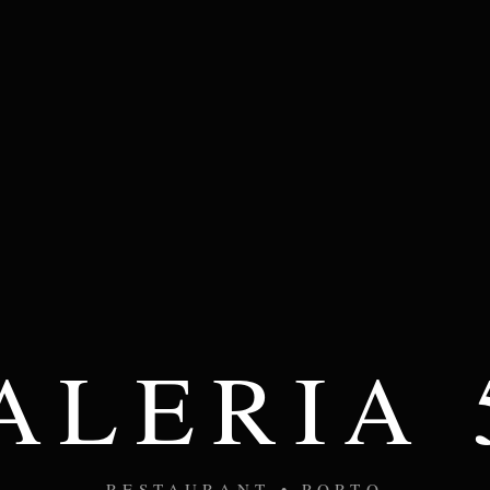
ALERIA 
RESTAURANT • PORTO