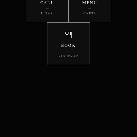
CALL
MENU
—
—
LIGAR
CARTA
🍴
BOOK
—
RESERVAR