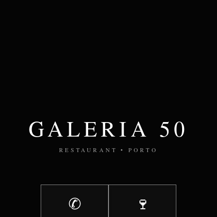
GALERIA 50
RESTAURANT • PORTO
✆
🍷