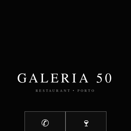
GALERIA 50
RESTAURANT • PORTO
✆
🍷