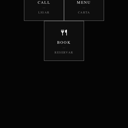
CALL
MENU
—
—
LIGAR
CARTA
🍴
BOOK
—
RESERVAR